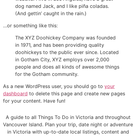
dog named Jack, and I like piña coladas.
(And gettin’ caught in the rain.)
…or something like this:
The XYZ Doohickey Company was founded
in 1971, and has been providing quality
doohickeys to the public ever since. Located
in Gotham City, XYZ employs over 2,000
people and does all kinds of awesome things
for the Gotham community.
As a new WordPress user, you should go to
your
dashboard
to delete this page and create new pages
for your content. Have fun!
A guide to all Things To Do in Victoria and throughout
Vancouver Island. Plan your trip, date night or adventure
in Victoria with up-to-date local listings, content and