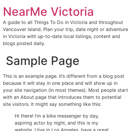
NearMe Victoria
A guide to all Things To Do in Victoria and throughout
Vancouver Island. Plan your trip, date night or adventure
in Victoria with up-to-date local listings, content and
blogs posted daily.
Sample Page
This is an example page. It’s different from a blog post
because it will stay in one place and will show up in
your site navigation (in most themes). Most people start
with an About page that introduces them to potential
site visitors. It might say something like this:
Hi there! I’m a bike messenger by day,
aspiring actor by night, and this is my
website. I live in Los Angeles, have a great